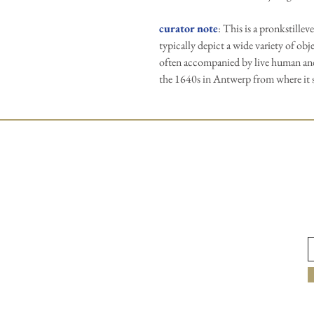
curator note
: This is a pronkstillev
typically depict a wide variety of obj
often accompanied by live human and
the 1640s in Antwerp from where it 