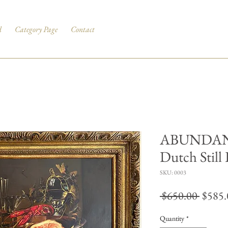
d
Category Page
Contact
ABUNDANC
Dutch Still 
SKU: 0003
Regul
 $650.00 
$585.
Price
Quantity
*