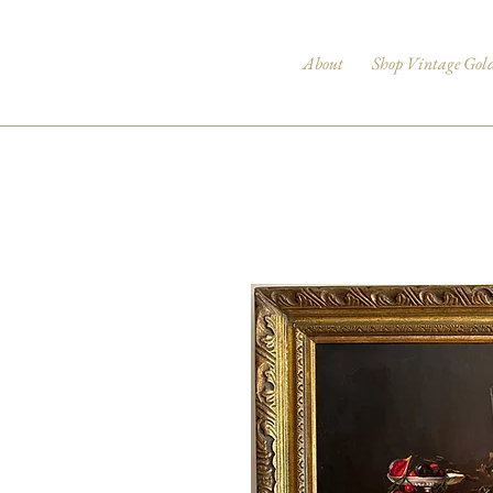
About
Shop Vintage Gol