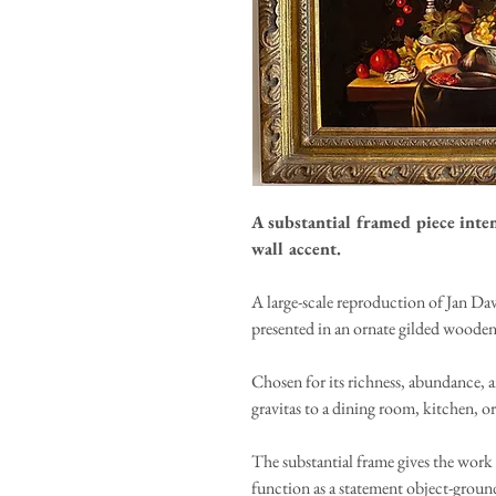
A substantial framed piece inte
wall accent.
A large-scale reproduction of Jan Dav
presented in an ornate gilded wooden
Chosen for its richness, abundance, 
gravitas to a dining room, kitchen, or
The substantial frame gives the work 
function as a statement object-ground