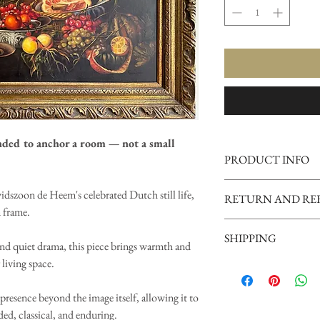
nded to anchor a room — not a small
PRODUCT INFO
Subject:
Still Life with 
idszoon de Heem's celebrated Dutch still life,
RETURN AND RE
Davidszoon de Heem)
 frame.
Type:
Framed reproduct
Vintage Gold 
Frame:
Ornate carved wo
SHIPPING
RETURN AN
and quiet drama, this piece brings warmth and
Scale:
Large statement pi
Mounting:
Ready to ha
 living space.
Vintage Gold
OUR PROMISE
This work reproduces a Du
SHIPPING
We stand behind the in
painting developed in 17
Every Vintage Gold order
presence beyond the image itself, allowing it to
Our goal is always tha
Dutch Republic. These c
appropriate for framed ar
ed, classical, and enduring.
person than it did onl