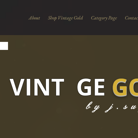
About
Shop Vintage Gold
Category Page
Contac
VINT GE
G
by j.s