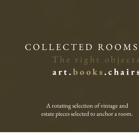
COLLECTED ROOMS 
The right object
art.
books
.chair
A rotating selection of vintage and
estate pieces selected to anchor a room.